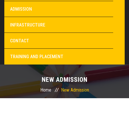
ADMISSION
INFRASTRUCTURE
CONTACT
TRAINING AND PLACEMENT
NEW ADMISSION
Home
New Admission