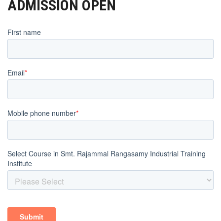
ADMISSION OPEN