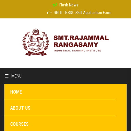
Flash News
RRITI TNSDC Skill Application Form
MENU
HOME
ABOUT US
COURSES