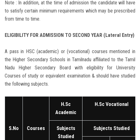
Note : In addition, at the time of admission the candidate will have
to satisfy certain minimum requirements which may be prescribed
from time to time.
ELIGIBILITY FOR ADMISSION TO SECOND YEAR (Lateral Entry)
A pass in HSC (academic) or (vocational) courses mentioned in
the Higher Secondary Schools in Tamilnadu affiliated to the Tamil
Nadu Higher Secondary Board with eligibility for University
Courses of study or equivalent examination & should have studied
the following subjects.
H.Sc
H.Sc Vocational
Academic
S.No
Courses
Subjects
Subjects Studied
Studied