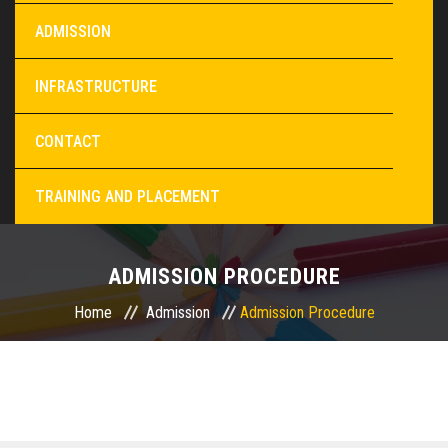
ADMISSION
INFRASTRUCTURE
CONTACT
TRAINING AND PLACEMENT
ADMISSION PROCEDURE
Home
Admission
Admission Procedure