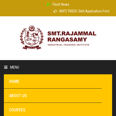
Flash News
RRITI TNSDC Skill Application Form
MENU
HOME
ABOUT US
COURSES