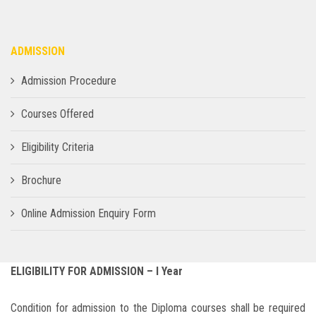
ADMISSION
Admission Procedure
Courses Offered
Eligibility Criteria
Brochure
Online Admission Enquiry Form
ELIGIBILITY FOR ADMISSION – I Year
Condition for admission to the Diploma courses shall be required