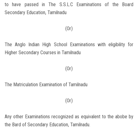
to have passed in The S.S.L.C Examinations of the Board
Secondary Education, Tamilnadu
(Or)
The Anglo Indian High School Examinations with eligibility for
Higher Secondary Courses in Tamilnadu
(Or)
The Matriculation Examination of Tamilnadu
(Or)
Any other Examinations recognized as equivalent to the abobe by
the Bard of Secondary Education, Tamilnadu.