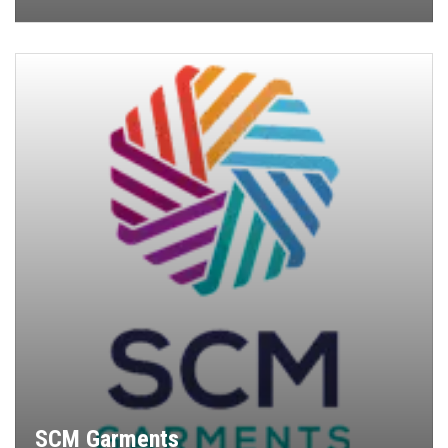
SCM Garments