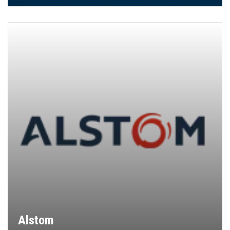
Alstom