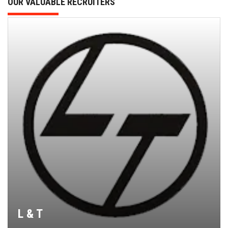
OUR VALUABLE RECRUITERS
L & T