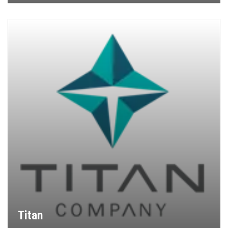
Titan