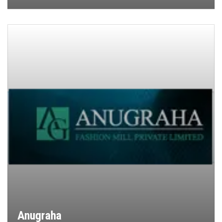
Anugraha