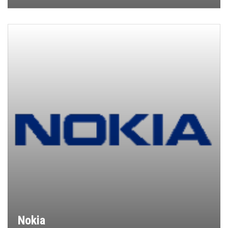
Nokia