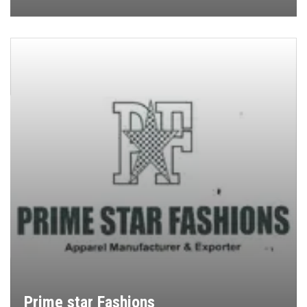
Prime star Fashions