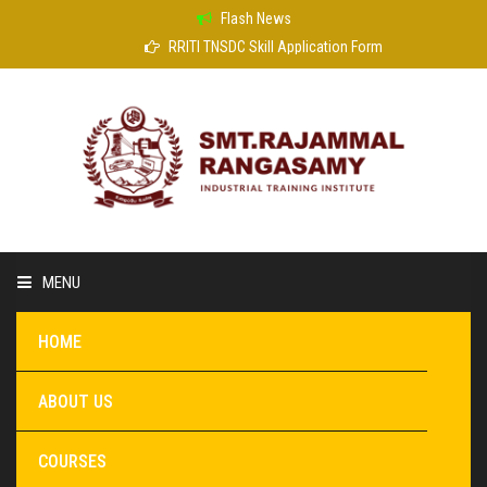
Flash News
RRITI TNSDC Skill Application Form
MENU
HOME
ABOUT US
COURSES