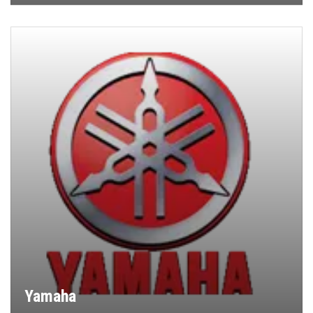
Yamaha