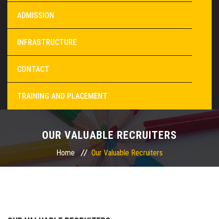
ADMISSION
INFRASTRUCTURE
CONTACT
TRAINING AND PLACEMENT
OUR VALUABLE RECRUITERS
Home
Our Valuable Recruiters