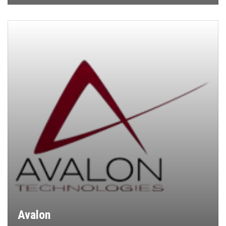
Avalon