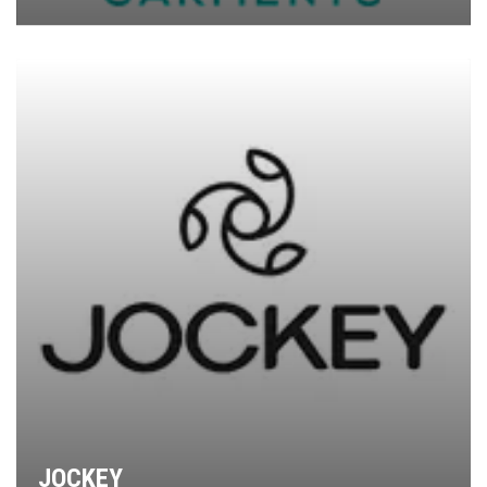
JOCKEY