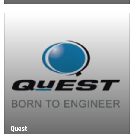
Quest