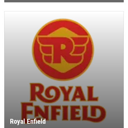
Royal Enfield