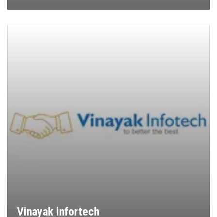
Vinayak infortech