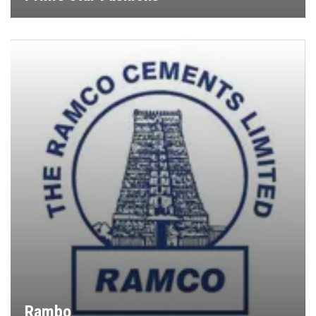
Rambo