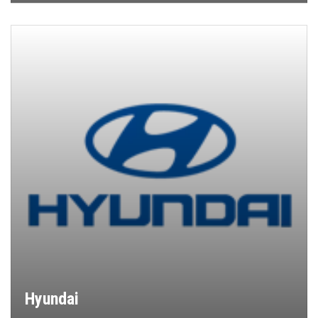
Hyundai