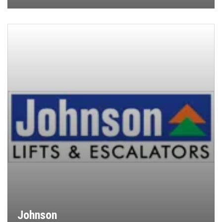
Johnson