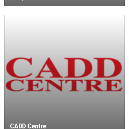
CADD Centre