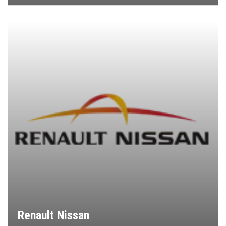
Renault Nissan