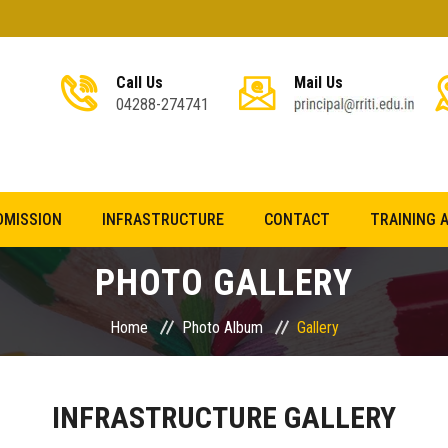
Call Us
Mail Us
04288-274741
DMISSION
INFRASTRUCTURE
CONTACT
TRAINING 
PHOTO GALLERY
Home
Photo Album
Gallery
INFRASTRUCTURE GALLERY