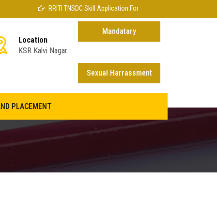
RRITI TNSDC Skill Application Form
Mandatary
Location
KSR Kalvi Nagar.
disclosure
Sexual Harrassment
AND PLACEMENT