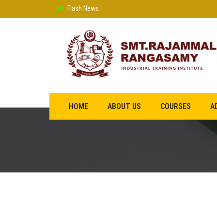
Flash News
HOME
ABOUT US
COURSES
A