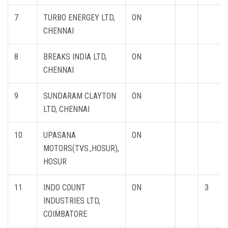
7
TURBO ENERGEY LTD,
ON
CHENNAI
8
BREAKS INDIA LTD,
ON
CHENNAI
9
SUNDARAM CLAYTON
ON
LTD, CHENNAI
10
UPASANA
ON
MOTORS(TVS.,HOSUR),
HOSUR
11
INDO COUNT
ON
3
INDUSTRIES LTD,
COIMBATORE