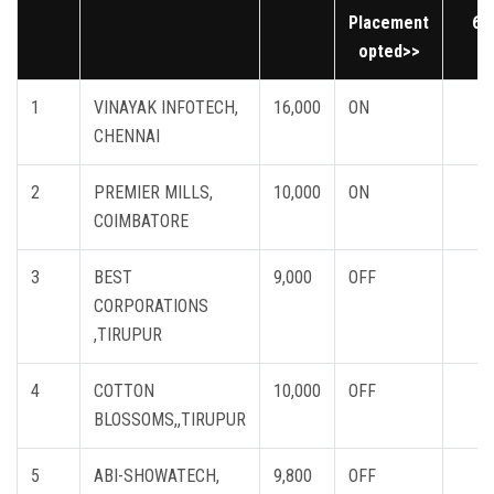
Placement
6
opted>>
1
VINAYAK INFOTECH,
16,000
ON
CHENNAI
2
PREMIER MILLS,
10,000
ON
COIMBATORE
3
BEST
9,000
OFF
CORPORATIONS
,TIRUPUR
4
COTTON
10,000
OFF
BLOSSOMS,,TIRUPUR
5
ABI-SHOWATECH,
9,800
OFF