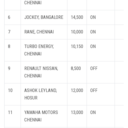
CHENNAI
6
JOCKEY, BANGALORE
14,500
ON
7
RANE, CHENNAI
10,000
ON
8
TURBO ENERGY,
10,150
ON
CHENNAI
9
RENAULT NISSAN,
8,500
OFF
CHENNAI
10
ASHOK LEYLAND,
12,000
OFF
HOSUR
11
YAMAHA MOTORS
13,000
ON
CHENNAI