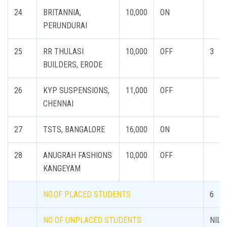
24
BRITANNIA,
10,000
ON
PERUNDURAI
25
RR THULASI
10,000
OFF
3
BUILDERS, ERODE
26
KYP SUSPENSIONS,
11,000
OFF
CHENNAI
27
TSTS, BANGALORE
16,000
ON
28
ANUGRAH FASHIONS
10,000
OFF
KANGEYAM
NO.OF PLACED STUDENTS
6
NO OF UNPLACED STUDENTS
NIL