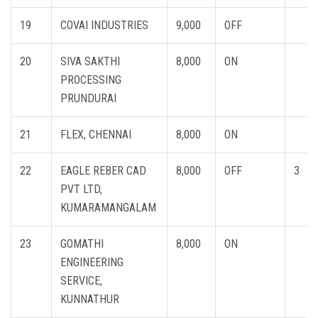
19
COVAI INDUSTRIES
9,000
OFF
20
SIVA SAKTHI
8,000
ON
PROCESSING
PRUNDURAI
21
FLEX, CHENNAI
8,000
ON
22
EAGLE REBER CAD
8,000
OFF
3
PVT LTD,
KUMARAMANGALAM
23
GOMATHI
8,000
ON
ENGINEERING
SERVICE,
KUNNATHUR