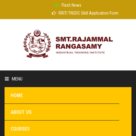
Flash News
RRITI TNSDC Skill Application Form
MENU
HOME
ABOUT US
COURSES