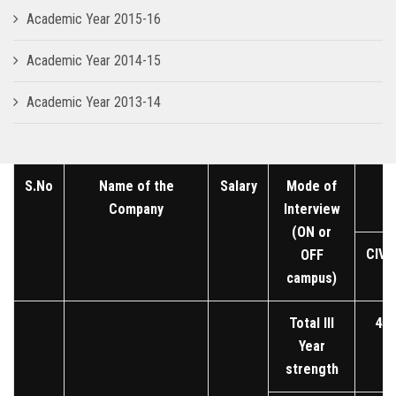
Academic Year 2015-16
Academic Year 2014-15
Academic Year 2013-14
S.No
Name of the
Salary
Mode of
Company
Interview
(ON or
CIVI
OFF
campus)
Total III
45
Year
strength