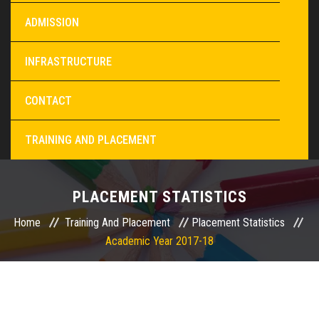
ADMISSION
INFRASTRUCTURE
CONTACT
TRAINING AND PLACEMENT
PLACEMENT STATISTICS
Home
Training And Placement
Placement Statistics
Academic Year 2017-18