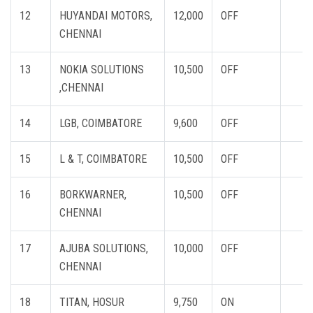
12
HUYANDAI MOTORS,
12,000
OFF
CHENNAI
13
NOKIA SOLUTIONS
10,500
OFF
,CHENNAI
14
LGB, COIMBATORE
9,600
OFF
15
L & T, COIMBATORE
10,500
OFF
16
BORKWARNER,
10,500
OFF
CHENNAI
17
AJUBA SOLUTIONS,
10,000
OFF
CHENNAI
18
TITAN, HOSUR
9,750
ON