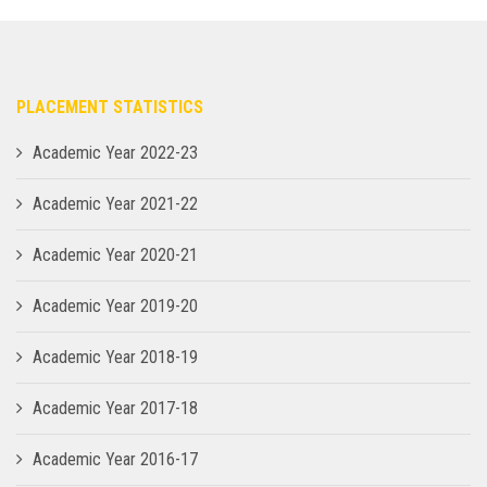
PLACEMENT STATISTICS
Academic Year 2022-23
Academic Year 2021-22
Academic Year 2020-21
Academic Year 2019-20
Academic Year 2018-19
Academic Year 2017-18
Academic Year 2016-17