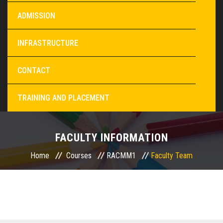
ADMISSION
INFRASTRUCTURE
CONTACT
TRAINING AND PLACEMENT
FACULTY INFORMATION
Home
Courses
RACMM1
Faculty Team