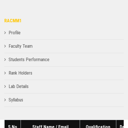
RACMM1
Profile
Faculty Team
Students Performance
Rank Holders
Lab Details
Syllabus
S.No
Staff Name / Email
Qualification
Des