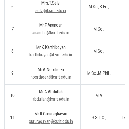
Mrs.T.Selvi
6.
M.Sc.,B.Ed.,
Le
selvi@ksrit.edu.in
Mr.P.Anandan
7.
M.Sc.,
Le
anandan@ksrit.edu.in
Mr.K.Karthikeyan
8.
M.Sc.,
Le
karthikeyan@ksrit.edu.in
Mr.A.Noorheen
9.
M.Sc.,M.Phil.,
Le
noortheen@ksrit.edu.in
Mr.A.Abdullah
10.
M.A
Le
abdullah@ksrit.edu.in
Mr.R.Gururaghavan
11.
S.S.L.C.,
Lab 
gururagavan@ksrit.edu.in