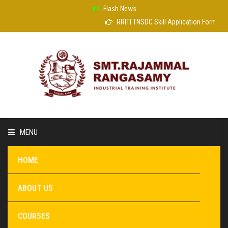
Flash News
RRITI TNSDC Skill Application Form
MENU
HOME
ABOUT US
COURSES