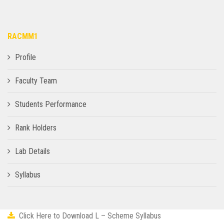
RACMM1
Profile
Faculty Team
Students Performance
Rank Holders
Lab Details
Syllabus
Click Here to Download L – Scheme Syllabus