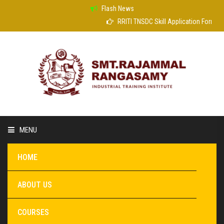
Flash News
RRITI TNSDC Skill Application Form
MENU
HOME
ABOUT US
COURSES