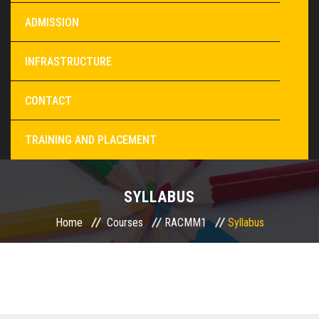
ADMISSION
INFRASTRUCTURE
CONTACT
TRAINING AND PLACEMENT
SYLLABUS
Home
Courses
RACMM1
Syllabus